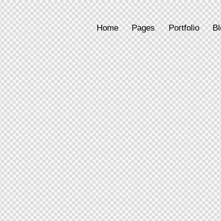
Home
Pages
Portfolio
Bl