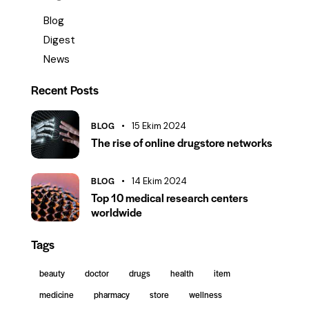
Blog
Digest
News
Recent Posts
BLOG
15 Ekim 2024
The rise of online drugstore networks
BLOG
14 Ekim 2024
Top 10 medical research centers
worldwide
Tags
beauty
doctor
drugs
health
item
medicine
pharmacy
store
wellness