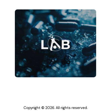
Copyright © 2026. All rights reserved.