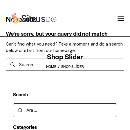
No results
We're sorry, but your query did not match
Can't find what you need? Take a moment and do a search
below or start from
our homepage
.
Shop Slider
Search
HOME
SHOP SLIDER
Search
Arama:
Categories